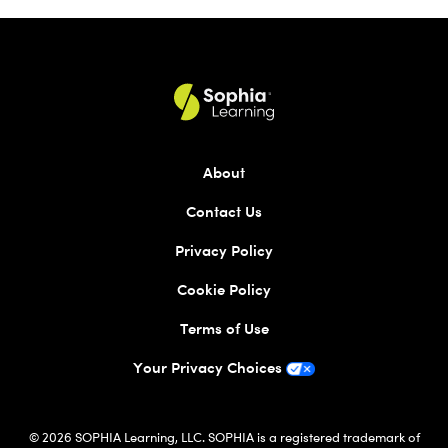
About
Contact Us
Privacy Policy
Cookie Policy
Terms of Use
Your Privacy Choices
© 2026 SOPHIA Learning, LLC. SOPHIA is a registered trademark of