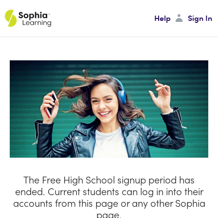
Help
Sign In
Sign In
Password
Sign In
Forgot your Password?
The Free High School signup period has
ended. Current students can log in into their
accounts from this page or any other Sophia
page.