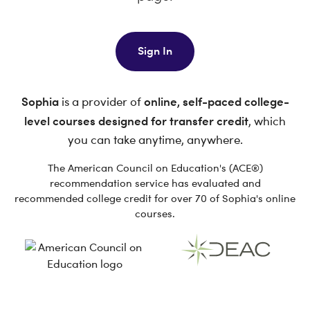
Sign In
Sophia
online, self-paced college-
is a provider of
level courses designed for transfer credit
, which
you can take anytime, anywhere.
The American Council on Education's (ACE
®
)
recommendation service has evaluated and
recommended college credit for over 70 of Sophia's online
courses.